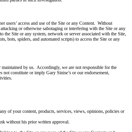
her users’ access and use of the Site or any Content. Without
 attacking or otherwise sabotaging or interfering with the Site or any
o the Site or any system, network or server associated with the Site,
s, bots, spiders, and automated scripts) to access the Site or any
or maintained by us. Accordingly, we are not responsible for the
does not constitute or imply Gary Sinise’s or our endorsement,
vities.
ny of your content, products, services, views, opinions, policies or
ink without his prior written approval.