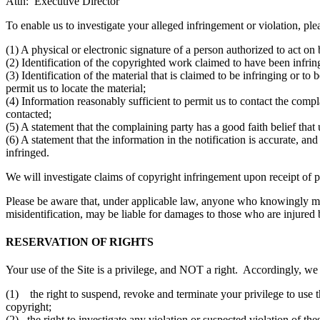
Attn: Executive Director
To enable us to investigate your alleged infringement or violation, ple
(1) A physical or electronic signature of a person authorized to act on 
(2) Identification of the copyrighted work claimed to have been infringe
(3) Identification of the material that is claimed to be infringing or to
permit us to locate the material;
(4) Information reasonably sufficient to permit us to contact the comp
contacted;
(5) A statement that the complaining party has a good faith belief that
(6) A statement that the information in the notification is accurate, an
infringed.
We will investigate claims of copyright infringement upon receipt of p
Please be aware that, under applicable law, anyone who knowingly mater
misidentification, may be liable for damages to those who are injured
RESERVATION OF RIGHTS
Your use of the Site is a privilege, and NOT a right. Accordingly, we 
(1) the right to suspend, revoke and terminate your privilege to use t
copyright;
(2) the right to investigate any violation or suspected violation of th