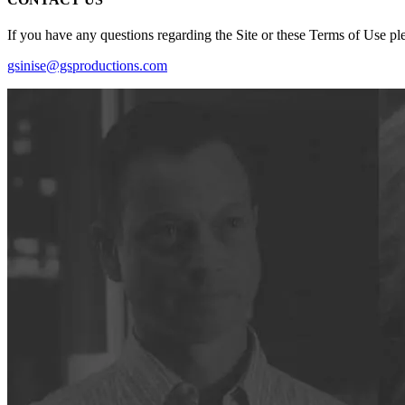
If you have any questions regarding the Site or these Terms of Use ple
gsinise@gsproductions.com