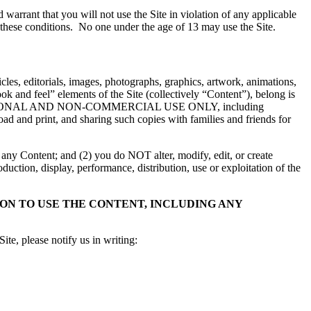
warrant that you will not use the Site in violation of any applicable
 these conditions. No one under the age of 13 may use the Site.
rticles, editorials, images, photographs, graphics, artwork, animations,
ook and feel” elements of the Site (collectively “Content”), belong is
nt for PERSONAL AND NON-COMMERCIAL USE ONLY, including
d and print, and sharing such copies with families and friends for
 any Content; and (2) you do NOT alter, modify, edit, or create
uction, display, performance, distribution, use or exploitation of the
N TO USE THE CONTENT, INCLUDING ANY
te, please notify us in writing: