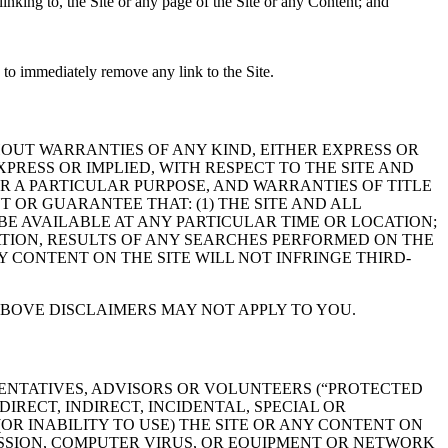
nking to, the Site or any page of the Site or any Content; and
e to immediately remove any link to the Site.
THOUT WARRANTIES OF ANY KIND, EITHER EXPRESS OR
PRESS OR IMPLIED, WITH RESPECT TO THE SITE AND
R A PARTICULAR PURPOSE, AND WARRANTIES OF TITLE
OR GUARANTEE THAT: (1) THE SITE AND ALL
 BE AVAILABLE AT ANY PARTICULAR TIME OR LOCATION;
TATION, RESULTS OF ANY SEARCHES PERFORMED ON THE
NY CONTENT ON THE SITE WILL NOT INFRINGE THIRD-
ABOVE DISCLAIMERS MAY NOT APPLY TO YOU.
ESENTATIVES, ADVISORS OR VOLUNTEERS (“PROTECTED
IRECT, INDIRECT, INCIDENTAL, SPECIAL OR
(OR INABILITY TO USE) THE SITE OR ANY CONTENT ON
MISSION, COMPUTER VIRUS, OR EQUIPMENT OR NETWORK