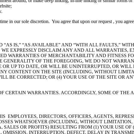
ent around, or make deep linking, in-line linking or similar forms of li
ebsite;
w.
ny time in our sole discretion. You agree that upon our request , you agre
 “AS IS,” “AS AVAILABLE” AND “WITH ALL FAULTS,” WI
 WE EXPRESSLY DISCLAIM ANY AND ALL WARRANTIES, EX
LIED WARRANTIES OF MERCHANTABILITY AND FITNESS FO
 GENERALITY OF THE FOREGOING, WE DO NOT WARRANT 
 OR UP TO DATE, OR WILL BE UNINTERRUPTED, OR WILL
 ANY CONTENT ON THE SITE (INCLUDING, WITHOUT LIMI
WILL BE CORRECTED; OR (4) YOUR USE OF THE SITE OR A
F CERTAIN WARRANTIES. ACCORDINGLY, SOME OF THE 
/HIS EMPLOYEES, DIRECTORS, OFFICERS, AGENTS, REPR
OSSES WHATSOEVER (INCLUDING, WITHOUT LIMITATION, D
SALES OR PROFITS) RESULTING FROM (1) YOUR USE OF 
R, OMISSION, INTERRUPTION, DEFECT, DELAY IN TRANS