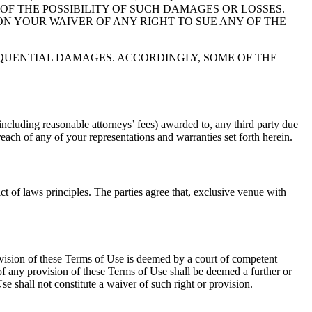
 OF THE POSSIBILITY OF SUCH DAMAGES OR LOSSES.
ON YOUR WAIVER OF ANY RIGHT TO SUE ANY OF THE
EQUENTIAL DAMAGES. ACCORDINGLY, SOME OF THE
cluding reasonable attorneys’ fees) awarded to, any third party due
reach of any of your representations and warranties set forth herein.
ct of laws principles. The parties agree that, exclusive venue with
ovision of these Terms of Use is deemed by a court of competent
 of any provision of these Terms of Use shall be deemed a further or
e shall not constitute a waiver of such right or provision.