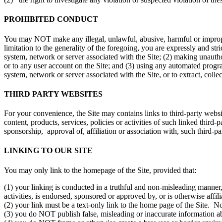
PROHIBITED CONDUCT
You may NOT make any illegal, unlawful, abusive, harmful or improper 
limitation to the generality of the foregoing, you are expressly and st
system, network or server associated with the Site; (2) making unautho
or to any user account on the Site; and (3) using any automated program
system, network or server associated with the Site, or to extract, colle
THIRD PARTY WEBSITES
For your convenience, the Site may contains links to third-party websi
content, products, services, policies or activities of such linked third-
sponsorship, approval of, affiliation or association with, such third-part
LINKING TO OUR SITE
You may only link to the homepage of the Site, provided that:
(1) your linking is conducted in a truthful and non-misleading manner,
activities, is endorsed, sponsored or approved by, or is otherwise affil
(2) your link must be a text-only link to the home page of the Site. N
(3) you do NOT publish false, misleading or inaccurate information abo