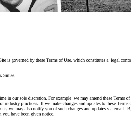
ite is governed by these Terms of Use, which constitutes a legal contr
. Sinise.
time in our sole discretion. For example, we may amend these Terms of U
 or industry practices. If we make changes and updates to these Terms
o us, we may also notify you of such changes and updates via email. By 
h you have been given notice.