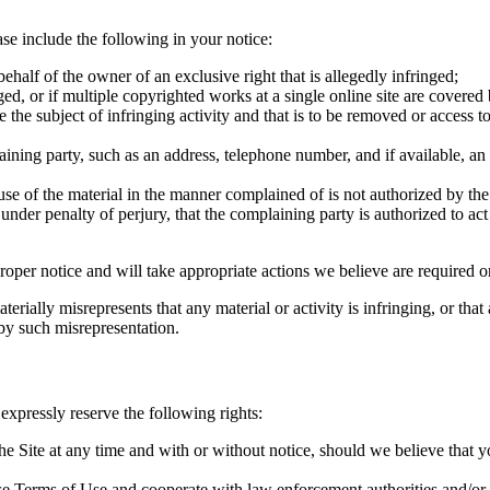
ase include the following in your notice:
behalf of the owner of an exclusive right that is allegedly infringed;
d, or if multiple copyrighted works at a single online site are covered by 
 be the subject of infringing activity and that is to be removed or access 
laining party, such as an address, telephone number, and if available, a
 use of the material in the manner complained of is not authorized by the
d under penalty of perjury, that the complaining party is authorized to act
roper notice and will take appropriate actions we believe are required o
ially misrepresents that any material or activity is infringing, or that
 by such misrepresentation.
expressly reserve the following rights:
he Site at any time and with or without notice, should we believe that y
ese Terms of Use and cooperate with law enforcement authorities and/or t