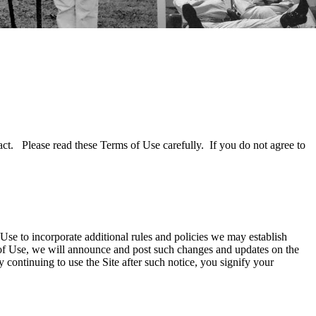
act. Please read these Terms of Use carefully. If you do not agree to
se to incorporate additional rules and policies we may establish
 of Use, we will announce and post such changes and updates on the
continuing to use the Site after such notice, you signify your