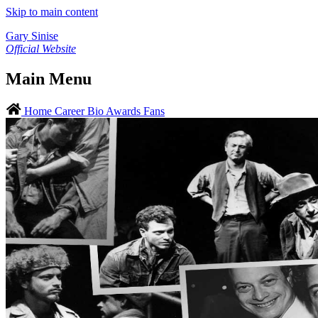
Skip to main content
Gary Sinise
Official Website
Main Menu
Home
Career
Bio
Awards
Fans