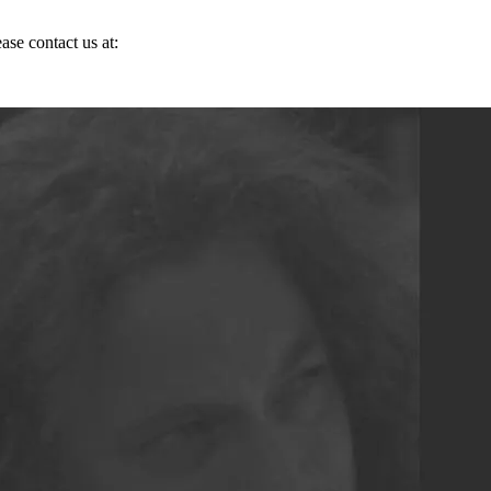
ase contact us at: