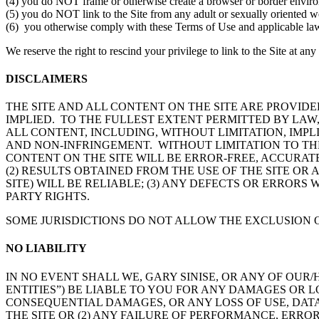
(4) you do NOT frame or otherwise create a browser or border environm
(5) you do NOT link to the Site from any adult or sexually oriented w
(6) you otherwise comply with these Terms of Use and applicable la
We reserve the right to rescind your privilege to link to the Site at a
DISCLAIMERS
THE SITE AND ALL CONTENT ON THE SITE ARE PROVIDED
IMPLIED. TO THE FULLEST EXTENT PERMITTED BY LAW,
ALL CONTENT, INCLUDING, WITHOUT LIMITATION, IMP
AND NON-INFRINGEMENT. WITHOUT LIMITATION TO THE
CONTENT ON THE SITE WILL BE ERROR-FREE, ACCURATE
(2) RESULTS OBTAINED FROM THE USE OF THE SITE OR
SITE) WILL BE RELIABLE; (3) ANY DEFECTS OR ERRORS 
PARTY RIGHTS.
SOME JURISDICTIONS DO NOT ALLOW THE EXCLUSION O
NO LIABILITY
IN NO EVENT SHALL WE, GARY SINISE, OR ANY OF OUR
ENTITIES”) BE LIABLE TO YOU FOR ANY DAMAGES OR L
CONSEQUENTIAL DAMAGES, OR ANY LOSS OF USE, DATA, 
THE SITE OR (2) ANY FAILURE OF PERFORMANCE, ERRO