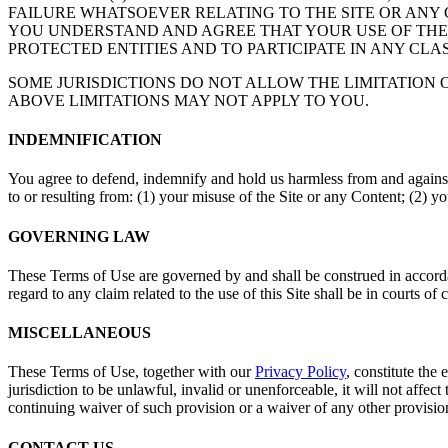
FAILURE WHATSOEVER RELATING TO THE SITE OR ANY C
YOU UNDERSTAND AND AGREE THAT YOUR USE OF THE S
PROTECTED ENTITIES AND TO PARTICIPATE IN ANY CLA
SOME JURISDICTIONS DO NOT ALLOW THE LIMITATION 
ABOVE LIMITATIONS MAY NOT APPLY TO YOU.
INDEMNIFICATION
You agree to defend, indemnify and hold us harmless from and against
to or resulting from: (1) your misuse of the Site or any Content; (2) y
GOVERNING LAW
These Terms of Use are governed by and shall be construed in accordanc
regard to any claim related to the use of this Site shall be in courts o
MISCELLANEOUS
These Terms of Use, together with our
Privacy Policy
, constitute the
jurisdiction to be unlawful, invalid or unenforceable, it will not affe
continuing waiver of such provision or a waiver of any other provision,
CONTACT US