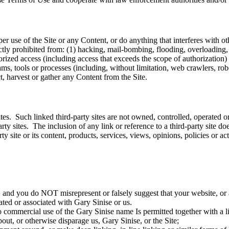
use of the Site or any Content, or do anything that interferes with ot
rictly prohibited from: (1) hacking, mail-bombing, flooding, overloading,
rized access (including access that exceeds the scope of authorization) t
s, tools or processes (including, without limitation, web crawlers, robot
ct, harvest or gather any Content from the Site.
tes. Such linked third-party sites are not owned, controlled, operated 
party sites. The inclusion of any link or reference to a third-party site 
y site or its content, products, services, views, opinions, policies or acti
 and you do NOT misrepresent or falsely suggest that your website, or a
iated or associated with Gary Sinise or us.
o commercial use of the Gary Sinise name Is permitted together with a l
ut, or otherwise disparage us, Gary Sinise, or the Site;