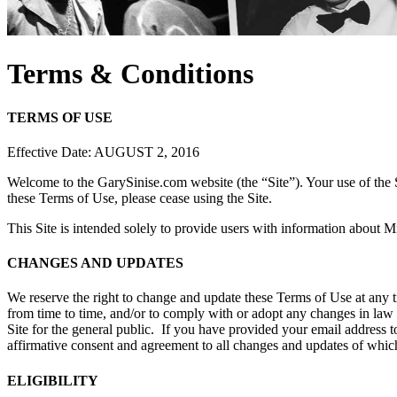
Terms & Conditions
TERMS OF USE
Effective Date: AUGUST 2, 2016
Welcome to the GarySinise.com website (the “Site”). Your use of the S
these Terms of Use, please cease using the Site.
This Site is intended solely to provide users with information about Mr
CHANGES AND UPDATES
We reserve the right to change and update these Terms of Use at any 
from time to time, and/or to comply with or adopt any changes in law
Site for the general public. If you have provided your email address t
affirmative consent and agreement to all changes and updates of whic
ELIGIBILITY