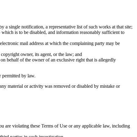
a single notification, a representative list of such works at that site;
to which is to be disabled, and information reasonably sufficient to
n electronic mail address at which the complaining party may be
 copyright owner, its agent, or the law; and
 on behalf of the owner of an exclusive right that is allegedly
r permitted by law.
 any material or activity was removed or disabled by mistake or
ou are violating these Terms of Use or any applicable law, including
hird parties in such investigation.