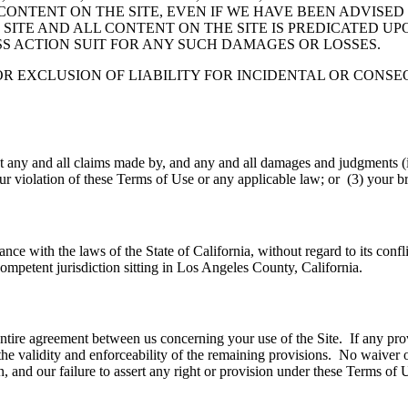
ONTENT ON THE SITE, EVEN IF WE HAVE BEEN ADVISED
ITE AND ALL CONTENT ON THE SITE IS PREDICATED UP
SS ACTION SUIT FOR ANY SUCH DAMAGES OR LOSSES.
OR EXCLUSION OF LIABILITY FOR INCIDENTAL OR CONS
 any and all claims made by, and any and all damages and judgments (in
our violation of these Terms of Use or any applicable law; or (3) your b
e with the laws of the State of California, without regard to its confli
f competent jurisdiction sitting in Los Angeles County, California.
 entire agreement between us concerning your use of the Site. If any pr
ct the validity and enforceability of the remaining provisions. No waiver
 and our failure to assert any right or provision under these Terms of Us