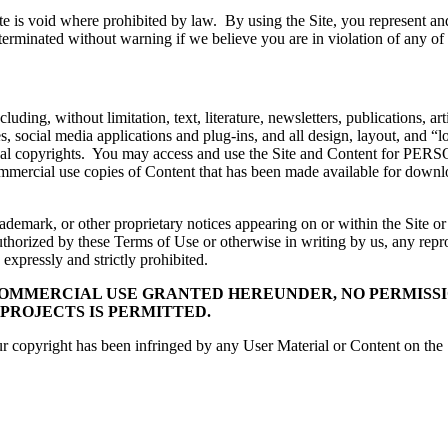
te is void where prohibited by law. By using the Site, you represent and 
terminated without warning if we believe you are in violation of any of
luding, without limitation, text, literature, newsletters, publications, a
s, social media applications and plug-ins, and all design, layout, and “l
ernational copyrights. You may access and use the Site and Conte
mercial use copies of Content that has been made available for downloa
demark, or other proprietary notices appearing on or within the Site or
horized by these Terms of Use or otherwise in writing by us, any reprod
expressly and strictly prohibited.
OMMERCIAL USE GRANTED HEREUNDER, NO PERMISSIO
 PROJECTS IS PERMITTED.
r copyright has been infringed by any User Material or Content on the Si