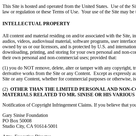
This Site is hosted and operated from the United States. Use of the Si
law or regulation or these Terms of Use. Your use of the Site may be 
INTELLECTUAL PROPERTY
All content and material residing on and/or associated with the Site, inc
audios, videos, audiovisual material, software programs, user interface
owned by us or our licensors, and is protected by U.S. and int
downloading, printing, and storing for your own personal and non-com
their own personal and non-commercial uses; provided that:
(1) you do NOT remove, delete, alter or tamper with any copyright, tra
derivative works from the Site or any Content. Except as expressly aut
Site or any Content, whether for commercial purposes or otherwise, is 
(2)
OTHER THAN THE LIMITED PERSONAL AND NON-C
MATERIALS RELATED TO MR. SINISE OR HIS VARIOUS
Notification of Copyright Infringement Claims. If you believe that you
Gary Sinise Foundation
PO Box 50008
Studio City, CA 91614-5001