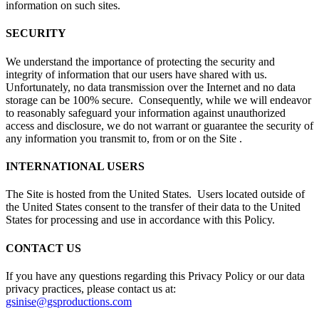
information on such sites.
SECURITY
We understand the importance of protecting the security and
integrity of information that our users have shared with us.
Unfortunately, no data transmission over the Internet and no data
storage can be 100% secure. Consequently, while we will endeavor
to reasonably safeguard your information against unauthorized
access and disclosure, we do not warrant or guarantee the security of
any information you transmit to, from or on the Site .
INTERNATIONAL USERS
The Site is hosted from the United States. Users located outside of
the United States consent to the transfer of their data to the United
States for processing and use in accordance with this Policy.
CONTACT US
If you have any questions regarding this Privacy Policy or our data
privacy practices, please contact us at:
gsinise@gsproductions.com