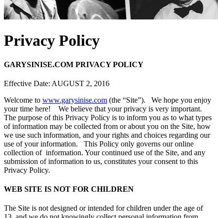
Privacy Policy
GARYSINISE.COM PRIVACY POLICY
Effective Date: AUGUST 2, 2016
Welcome to
www.garysinise.com
(the “Site”). We hope you enjoy
your time here! We believe that your privacy is very important.
The purpose of this Privacy Policy is to inform you as to what types
of information may be collected from or about you on the Site, how
we use such information, and your rights and choices regarding our
use of your information. This Policy only governs our online
collection of information. Your continued use of the Site, and any
submission of information to us, constitutes your consent to this
Privacy Policy.
WEB SITE IS NOT FOR CHILDREN
The Site is not designed or intended for children under the age of
13, and we do not knowingly collect personal information from