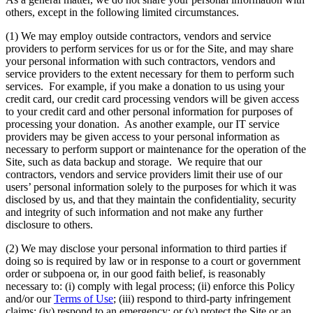
others, except in the following limited circumstances.
(1) We may employ outside contractors, vendors and service
providers to perform services for us or for the Site, and may share
your personal information with such contractors, vendors and
service providers to the extent necessary for them to perform such
services. For example, if you make a donation to us using your
credit card, our credit card processing vendors will be given access
to your credit card and other personal information for purposes of
processing your donation. As another example, our IT service
providers may be given access to your personal information as
necessary to perform support or maintenance for the operation of the
Site, such as data backup and storage. We require that our
contractors, vendors and service providers limit their use of our
users’ personal information solely to the purposes for which it was
disclosed by us, and that they maintain the confidentiality, security
and integrity of such information and not make any further
disclosure to others.
(2) We may disclose your personal information to third parties if
doing so is required by law or in response to a court or government
order or subpoena or, in our good faith belief, is reasonably
necessary to: (i) comply with legal process; (ii) enforce this Policy
and/or our
Terms of Use
; (iii) respond to third-party infringement
claims; (iv) respond to an emergency; or (v) protect the Site or an