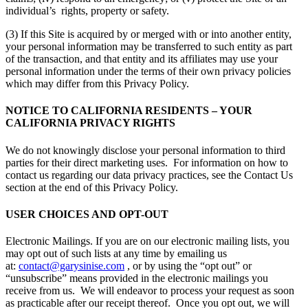
individual’s rights, property or safety.
(3) If this Site is acquired by or merged with or into another entity,
your personal information may be transferred to such entity as part
of the transaction, and that entity and its affiliates may use your
personal information under the terms of their own privacy policies
which may differ from this Privacy Policy.
NOTICE TO CALIFORNIA RESIDENTS – YOUR
CALIFORNIA PRIVACY RIGHTS
We do not knowingly disclose your personal information to third
parties for their direct marketing uses. For information on how to
contact us regarding our data privacy practices, see the Contact Us
section at the end of this Privacy Policy.
USER CHOICES AND OPT-OUT
Electronic Mailings. If you are on our electronic mailing lists, you
may opt out of such lists at any time by emailing us
at:
contact@garysinise.com
, or by using the “opt out” or
“unsubscribe” means provided in the electronic mailings you
receive from us. We will endeavor to process your request as soon
as practicable after our receipt thereof. Once you opt out, we will