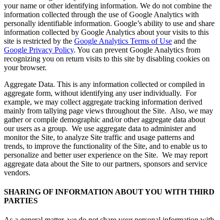
your name or other identifying information. We do not combine the
information collected through the use of Google Analytics with
personally identifiable information. Google’s ability to use and share
information collected by Google Analytics about your visits to this
site is restricted by the
Google Analytics Terms of Use
and the
Google Privacy Policy
. You can prevent Google Analytics from
recognizing you on return visits to this site by disabling cookies on
your browser.
Aggregate Data. This is any information collected or compiled in
aggregate form, without identifying any user individually. For
example, we may collect aggregate tracking information derived
mainly from tallying page views throughout the Site. Also, we may
gather or compile demographic and/or other aggregate data about
our users as a group. We use aggregate data to administer and
monitor the Site, to analyze Site traffic and usage patterns and
trends, to improve the functionality of the Site, and to enable us to
personalize and better user experience on the Site. We may report
aggregate data about the Site to our partners, sponsors and service
vendors.
SHARING OF INFORMATION ABOUT YOU WITH THIRD
PARTIES
As a general matter, we do not share your personal information with