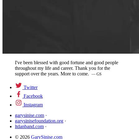
I've been blessed with good fortune and good people
throughout my life and career. Thank you for the
support over the years. More to come.
— GS
Twitter
Facebook
Instagram
garysinise.com
·
garysinisefoundation.org
·
ltdanband.com
·
© 2026
GarySinise.com