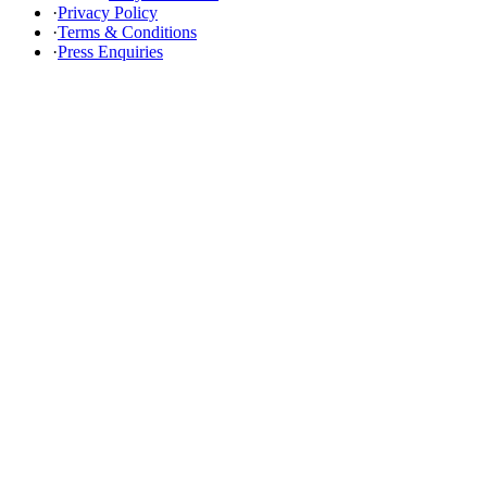
·
Privacy Policy
·
Terms & Conditions
·
Press Enquiries