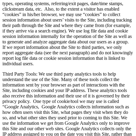
types, operating systems, referring/exit pages, date/time stamps,
clickstream data, etc. Also, to the extent a visitor has enabled
“cookies” in his/her browser, we may use “cookies” to collect
session information about users’ visits to the Site, including tracking
their path through the Site and where they came from (for example,
if they arrive via a search engine). We use log file data and cookie
session information internally for the operation of the Site as well as
to generate and analyze aggregate data about our users as a group.
If we report information about the Site to third parties, we only
report aggregate data (see the next paragraph) and do not knowingly
report log file data or cookie session information that is linked to
individual users.
Third Party Tools: We use third party analytics tools to help
understand the use of the Site. Many of these tools collect the
information sent by your browser as part of interactions with the
Site, including cookies and your IP address. These analytics tools
also receive this information and their use of it is governed by their
privacy policy. One type of cookie/tool we may use is called
“Google Analytics, Google Analytics collects information such as
how often users visit this Site, what pages they visit when they do
so, and what other sites they used prior to coming to this Site. We
use the information we get from Google Analytics only to improve
this Site and our other web sites. Google Analytics collects only the
IP address assigned to you on the date you visit this Site, rather than