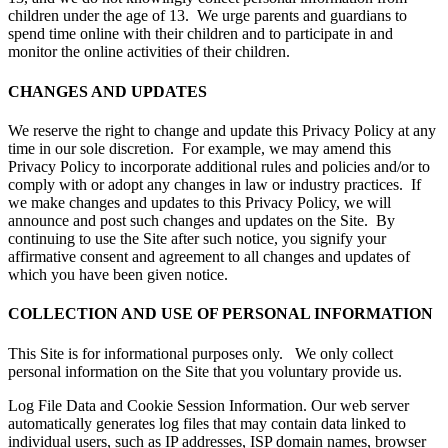
children under the age of 13. We urge parents and guardians to
spend time online with their children and to participate in and
monitor the online activities of their children.
CHANGES AND UPDATES
We reserve the right to change and update this Privacy Policy at any
time in our sole discretion. For example, we may amend this
Privacy Policy to incorporate additional rules and policies and/or to
comply with or adopt any changes in law or industry practices. If
we make changes and updates to this Privacy Policy, we will
announce and post such changes and updates on the Site. By
continuing to use the Site after such notice, you signify your
affirmative consent and agreement to all changes and updates of
which you have been given notice.
COLLECTION AND USE OF PERSONAL INFORMATION
This Site is for informational purposes only. We only collect
personal information on the Site that you voluntary provide us.
Log File Data and Cookie Session Information. Our web server
automatically generates log files that may contain data linked to
individual users, such as IP addresses, ISP domain names, browser