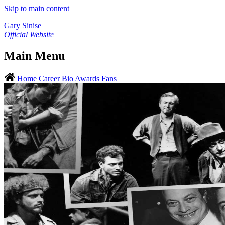
Skip to main content
Gary Sinise
Official Website
Main Menu
Home
Career
Bio
Awards
Fans