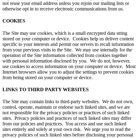
not reuse your email address unless you rejoin our mailing lists or
otherwise opt in to receive electronic communications from us.
COOKIES
The Site may use cookies, which is a small encrypted data string
stored on your computer or device. Cookies help us deliver content
specific to your interests and permit our servers to recall information
from your previous visits to the Site. We may use internally for the
operation of the Site information collected from cookies together
with personal information disclosed by you. We do not, however,
use cookies to access information on your computer or device. Most
Internet browsers allow you to adjust the settings to prevent cookies
from being stored on your computer or device.
LINKS TO THIRD PARTY WEBSITES
The Site may contain links to third-party websites. We do not own,
control, operate, maintain or endorse such linked sites, and we are
not responsible for the privacy policies or practices of such linked
sites. Privacy policies and practices of such linked sites may differ
from our policies and practices. You access and use such linked
sites entirely and solely at your own risk. We urge you to read the
privacy policies of such linked sites before disclosing your personal