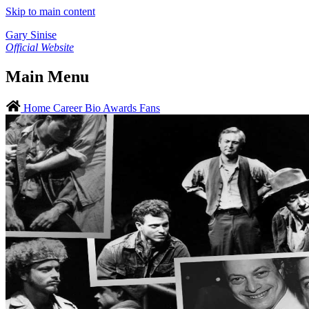
Skip to main content
Gary Sinise
Official Website
Main Menu
Home
Career
Bio
Awards
Fans