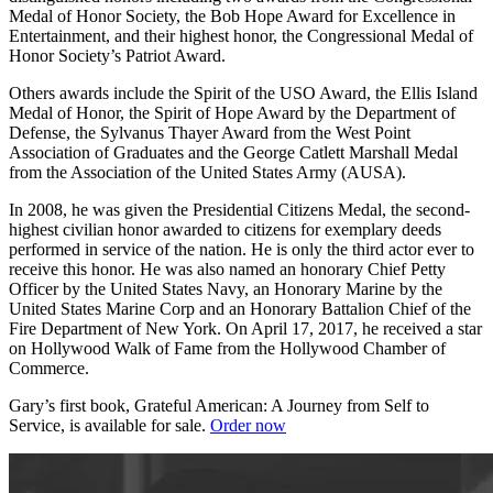
Medal of Honor Society, the Bob Hope Award for Excellence in
Entertainment, and their highest honor, the Congressional Medal of
Honor Society’s Patriot Award.
Others awards include the Spirit of the USO Award, the Ellis Island
Medal of Honor, the Spirit of Hope Award by the Department of
Defense, the Sylvanus Thayer Award from the West Point
Association of Graduates and the George Catlett Marshall Medal
from the Association of the United States Army (AUSA).
In 2008, he was given the Presidential Citizens Medal, the second-
highest civilian honor awarded to citizens for exemplary deeds
performed in service of the nation. He is only the third actor ever to
receive this honor. He was also named an honorary Chief Petty
Officer by the United States Navy, an Honorary Marine by the
United States Marine Corp and an Honorary Battalion Chief of the
Fire Department of New York. On April 17, 2017, he received a star
on Hollywood Walk of Fame from the Hollywood Chamber of
Commerce.
Gary’s first book, Grateful American: A Journey from Self to
Service, is available for sale.
Order now