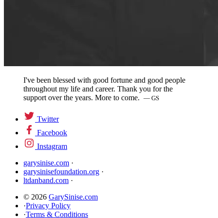
I've been blessed with good fortune and good people
throughout my life and career. Thank you for the
support over the years. More to come.
— GS
Twitter
Facebook
Instagram
garysinise.com
·
garysinisefoundation.org
·
ltdanband.com
·
© 2026
GarySinise.com
·
Privacy Policy
·
Terms & Conditions