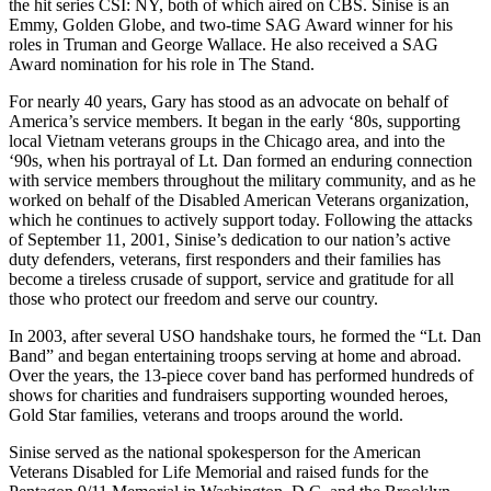
the hit series CSI: NY, both of which aired on CBS. Sinise is an
Emmy, Golden Globe, and two-time SAG Award winner for his
roles in Truman and George Wallace. He also received a SAG
Award nomination for his role in The Stand.
For nearly 40 years, Gary has stood as an advocate on behalf of
America’s service members. It began in the early ‘80s, supporting
local Vietnam veterans groups in the Chicago area, and into the
‘90s, when his portrayal of Lt. Dan formed an enduring connection
with service members throughout the military community, and as he
worked on behalf of the Disabled American Veterans organization,
which he continues to actively support today. Following the attacks
of September 11, 2001, Sinise’s dedication to our nation’s active
duty defenders, veterans, first responders and their families has
become a tireless crusade of support, service and gratitude for all
those who protect our freedom and serve our country.
In 2003, after several USO handshake tours, he formed the “Lt. Dan
Band” and began entertaining troops serving at home and abroad.
Over the years, the 13-piece cover band has performed hundreds of
shows for charities and fundraisers supporting wounded heroes,
Gold Star families, veterans and troops around the world.
Sinise served as the national spokesperson for the American
Veterans Disabled for Life Memorial and raised funds for the