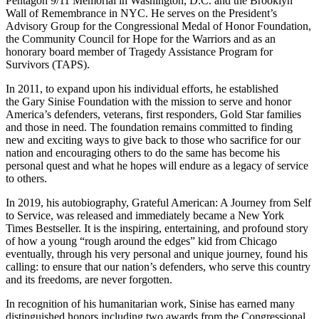
Pentagon 9/11 Memorial in Washington, D.C. and the Brooklyn
Wall of Remembrance in NYC. He serves on the President’s
Advisory Group for the Congressional Medal of Honor Foundation,
the Community Council for Hope for the Warriors and as an
honorary board member of Tragedy Assistance Program for
Survivors (TAPS).
In 2011, to expand upon his individual efforts, he established
the Gary Sinise Foundation with the mission to serve and honor
America’s defenders, veterans, first responders, Gold Star families
and those in need. The foundation remains committed to finding
new and exciting ways to give back to those who sacrifice for our
nation and encouraging others to do the same has become his
personal quest and what he hopes will endure as a legacy of service
to others.
In 2019, his autobiography, Grateful American: A Journey from Self
to Service, was released and immediately became a New York
Times Bestseller. It is the inspiring, entertaining, and profound story
of how a young “rough around the edges” kid from Chicago
eventually, through his very personal and unique journey, found his
calling: to ensure that our nation’s defenders, who serve this country
and its freedoms, are never forgotten.
In recognition of his humanitarian work, Sinise has earned many
distinguished honors including two awards from the Congressional