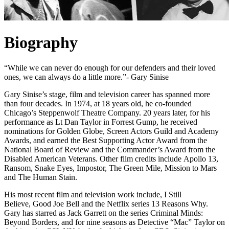
Biography
“While we can never do enough for our defenders and their loved
ones, we can always do a little more.”- Gary Sinise
Gary Sinise’s stage, film and television career has spanned more
than four decades. In 1974, at 18 years old, he co-founded
Chicago’s Steppenwolf Theatre Company. 20 years later, for his
performance as Lt Dan Taylor in Forrest Gump, he received
nominations for Golden Globe, Screen Actors Guild and Academy
Awards, and earned the Best Supporting Actor Award from the
National Board of Review and the Commander’s Award from the
Disabled American Veterans. Other film credits include Apollo 13,
Ransom, Snake Eyes, Impostor, The Green Mile, Mission to Mars
and The Human Stain.
His most recent film and television work include, I Still
Believe, Good Joe Bell and the Netflix series 13 Reasons Why.
Gary has starred as Jack Garrett on the series Criminal Minds:
Beyond Borders, and for nine seasons as Detective “Mac” Taylor on