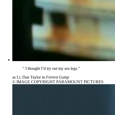
“
I thought I’d try out my sea legs.”
as Lt. Dan Taylor in
Forrest Gump
© IMAGE COPYRIGHT PARAMOUNT PICTURES