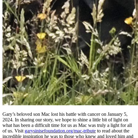
Gary’s beloved son Mac lost his battle with cancer on January 5,
2024. In sharing our story, we hope to shine a little bit of light on
what has been a difficult time for us as Mac was truly a light for all
of us. Visit
garysinisefoundation.org/mac-tribute
to read about the
incredible inspiration he was to those who knew and loved him and