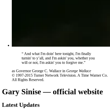
“
And what I'm doin' here tonight, I'm finally
turnin' to y’all, and I'm askin' you, whether you
will or not, I'm askin' you to forgive me.”
as Governor George C. Wallace in
George Wallace
© 1997-2015 Turner Network Television. A Time Warner Co.
All Rights Reserved.
Gary Sinise — official website
Latest Updates