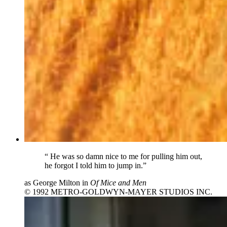
“
He was so damn nice to me for pulling him out,
he forgot I told him to jump in.”
as George Milton in
Of Mice and Men
© 1992 METRO-GOLDWYN-MAYER STUDIOS INC.