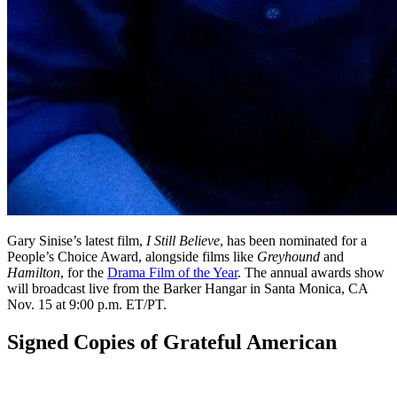
Gary Sinise’s latest film,
I Still Believe
, has been nominated for a
People’s Choice Award, alongside films like
Greyhound
and
Hamilton
, for the
Drama Film of the Year
. The annual awards show
will broadcast live from the Barker Hangar in Santa Monica, CA
Nov. 15 at 9:00 p.m. ET/PT.
Signed Copies of Grateful American