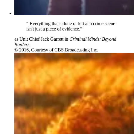
“
Everything that's done or left at a crime scene
isn't just a piece of evidence.”
as Unit Chief Jack Garrett in
Criminal Minds: Beyond
Borders
© 2016, Courtesy of CBS Broadcasting Inc.