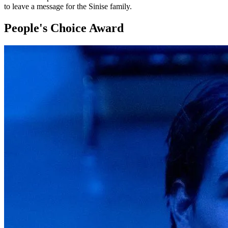
to leave a message for the Sinise family.
People's Choice Award