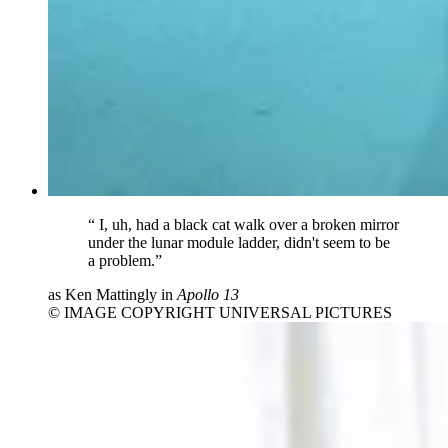
“
I, uh, had a black cat walk over a broken mirror
under the lunar module ladder, didn't seem to be
a problem.”
as Ken Mattingly in
Apollo 13
© IMAGE COPYRIGHT UNIVERSAL PICTURES