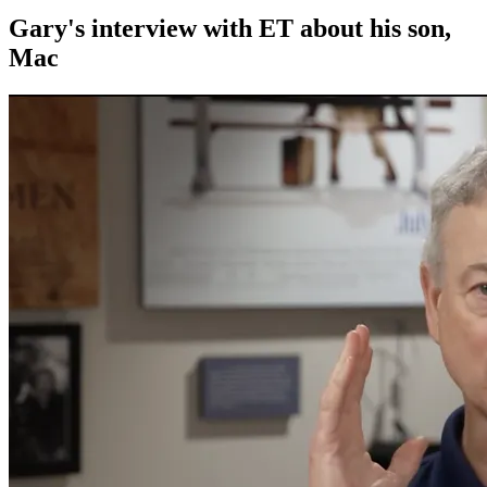
Gary's interview with ET about his son,
Mac