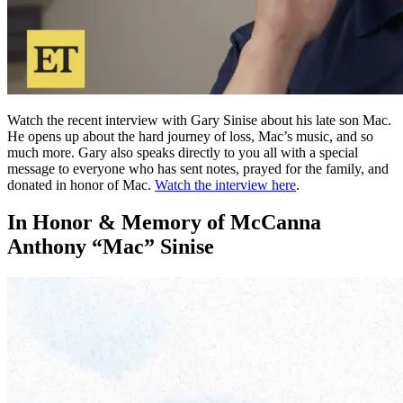
Watch the recent interview with Gary Sinise about his late son Mac.
He opens up about the hard journey of loss, Mac’s music, and so
much more. Gary also speaks directly to you all with a special
message to everyone who has sent notes, prayed for the family, and
donated in honor of Mac.
Watch the interview here
.
In Honor & Memory of McCanna
Anthony “Mac” Sinise