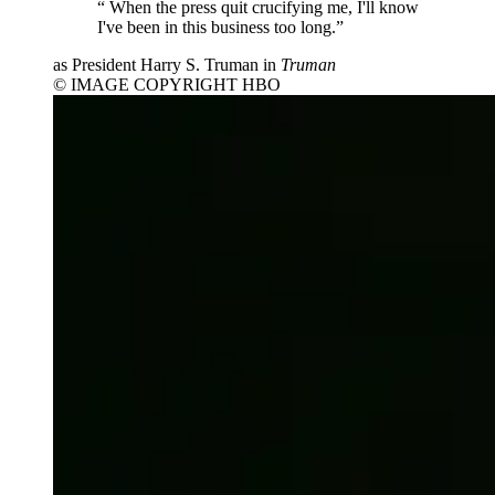
“
When the press quit crucifying me, I'll know
I've been in this business too long.”
as President Harry S. Truman in
Truman
© IMAGE COPYRIGHT HBO