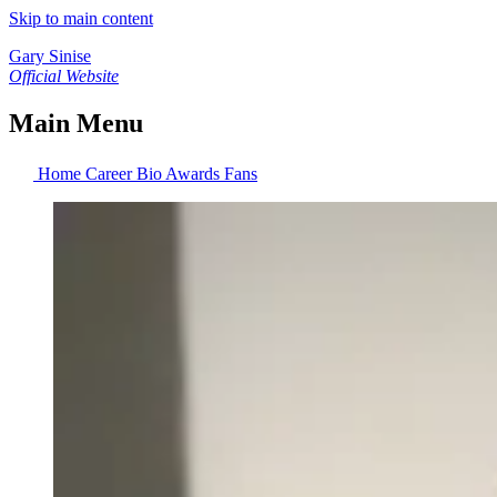
Skip to main content
Gary Sinise
Official Website
Main Menu
Home
Career
Bio
Awards
Fans