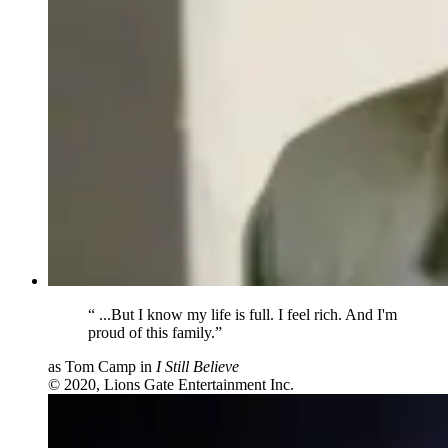
“
...But I know my life is full. I feel rich. And I'm
proud of this family.”
as Tom Camp in
I Still Believe
© 2020, Lions Gate Entertainment Inc.