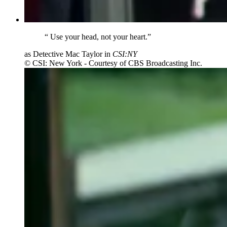
“
Use your head, not your heart.”
as Detective Mac Taylor in
CSI:NY
© CSI: New York - Courtesy of CBS Broadcasting Inc.