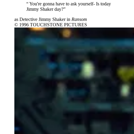
“
You're gonna have to ask yourself- Is today
Jimmy Shaker day?”
as Detective Jimmy Shaker in
Ransom
© 1996 TOUCHSTONE PICTURES